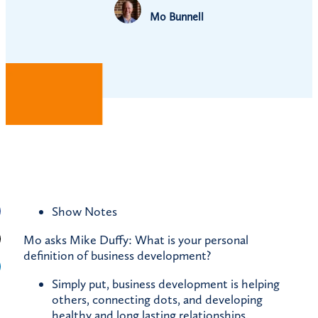
Mo Bunnell
Show Notes
Mo asks Mike Duffy: What is your personal
definition of business development?
Simply put, business development is helping
others, connecting dots, and developing
healthy and long lasting relationships.