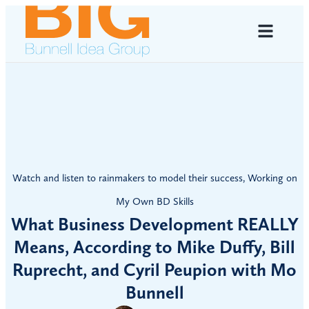
Watch and listen to rainmakers to model their success
,
Working on
My Own BD Skills
What Business Development REALLY
Means, According to Mike Duffy, Bill
Ruprecht, and Cyril Peupion with Mo
Bunnell