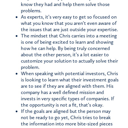
know they had and help them solve those
problems.
As experts, it’s very easy to get so focused on
what you know that you aren’t even aware of
the issues that are just outside your expertise.
The mindset that Chris carries into a meeting
is one of being excited to learn and showing
how he can help. By being truly concerned
about the other person, it’s a lot easier to
customize your solution to actually solve their
problem.
When speaking with potential investors, Chris
is looking to learn what their investment goals
are to see if they are aligned with them. His
company has a well defined mission and
invests in very specific types of companies. If
the opportunity is not a fit, that’s okay.
If the goals are aligned but the person may
not be ready to go yet, Chris tries to break
the information into more bite-sized pieces