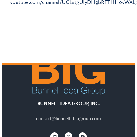
youtube.com/channel/UCLstgUIyDH9bRFTHH0vWAb
BUNNELL IDEA GROUP, INC.
contact@bunnellideagroup.com