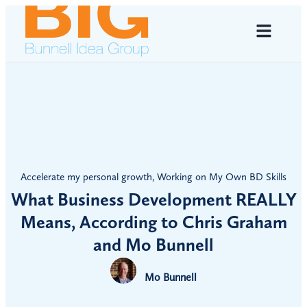
Accelerate my personal growth
,
Working on My Own BD Skills
What Business Development REALLY
Means, According to Chris Graham
and Mo Bunnell
Mo Bunnell