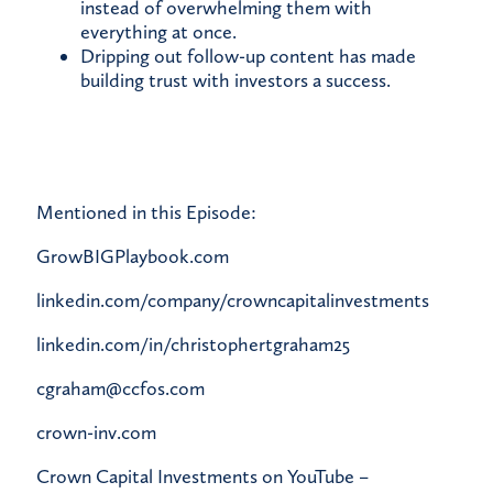
instead of overwhelming them with
everything at once.
Dripping out follow-up content has made
building trust with investors a success.
Mentioned in this Episode:
GrowBIGPlaybook.com
linkedin.com/company/crowncapitalinvestments
linkedin.com/in/christophertgraham25
cgraham@ccfos.com
crown-inv.com
Crown Capital Investments on YouTube –