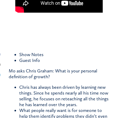
Show Notes
Guest
Info
Mo asks Chris Graham: What is your personal
definition of growth?
Chris has always been driven by learning new
things. Since he spends nearly all his time now
selling, he focuses on reteaching all the things
he has learned over the years.
What people really want is for someone to
help them identify problems they didn’t even