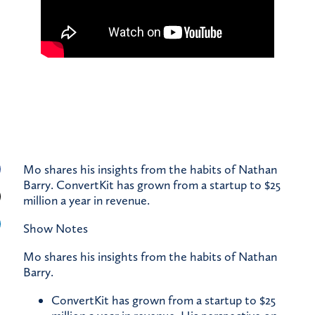
Mo shares his insights from the habits of Nathan
Barry. ConvertKit has grown from a startup to $25
million a year in revenue.
Show Notes
Mo shares his insights from the habits of Nathan
Barry.
ConvertKit has grown from a startup to $25