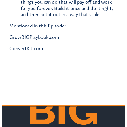
things you can do that will pay off and work
for you forever. Build it once and do it right,
and then put it out in a way that scales.
Mentioned in this Episode:
GrowBIGPlaybook.com
ConvertKit.com