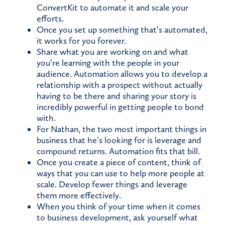
ConvertKit to automate it and scale your
efforts.
Once you set up something that’s automated,
it works for you forever.
Share what you are working on and what
you’re learning with the people in your
audience. Automation allows you to develop a
relationship with a prospect without actually
having to be there and sharing your story is
incredibly powerful in getting people to bond
with.
For Nathan, the two most important things in
business that he’s looking for is leverage and
compound returns. Automation fits that bill.
Once you create a piece of content, think of
ways that you can use to help more people at
scale. Develop fewer things and leverage
them more effectively.
When you think of your time when it comes
to business development, ask yourself what