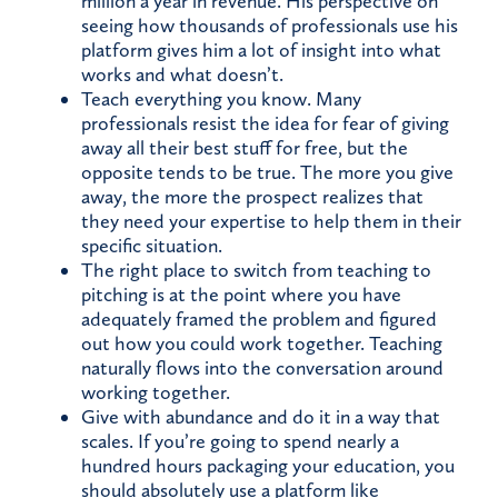
million a year in revenue. His perspective on
seeing how thousands of professionals use his
platform gives him a lot of insight into what
works and what doesn’t.
Teach everything you know. Many
professionals resist the idea for fear of giving
away all their best stuff for free, but the
opposite tends to be true. The more you give
away, the more the prospect realizes that
they need your expertise to help them in their
specific situation.
The right place to switch from teaching to
pitching is at the point where you have
adequately framed the problem and figured
out how you could work together. Teaching
naturally flows into the conversation around
working together.
Give with abundance and do it in a way that
scales. If you’re going to spend nearly a
hundred hours packaging your education, you
should absolutely use a platform like