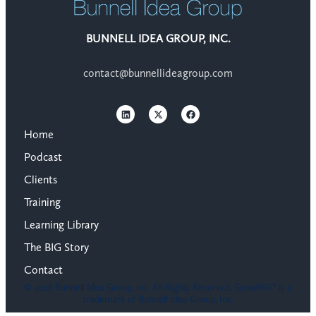
BUNNELL IDEA GROUP, INC.
contact@bunnellideagroup.com
Home
Podcast
Clients
Training
Learning Library
The BIG Story
Contact
© 2026 Bunnell Idea Group, Inc. All Rights Reserved. GrowBIG® is a
trademark of Bunnell Idea Group, Inc.