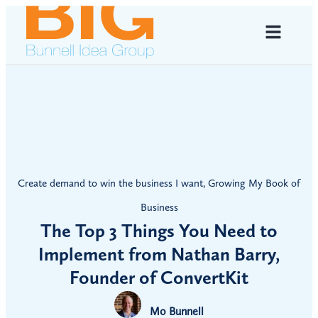
Create demand to win the business I want
,
Growing My Book of
Business
The Top 3 Things You Need to
Implement from Nathan Barry,
Founder of ConvertKit
Mo Bunnell