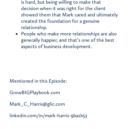
is hard, but being willing to make that
decision when it was right for the client
showed them that Mark cared and ultimately
created the foundation for a genuine
relationship.
People who make more relationships are also
generally happier, and that’s one of the best
aspects of business development.
Mentioned in this Episode:
GrowBIGPlaybook.com
Mark_C_Harris@glic.com
linkedin.com/in/mark-harris-9ba1b53