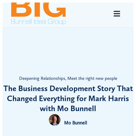
Deepening Relationships
,
Meet the right new people
The Business Development Story That
Changed Everything for Mark Harris
with Mo Bunnell
Mo Bunnell