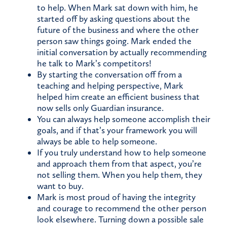
to help. When Mark sat down with him, he
started off by asking questions about the
future of the business and where the other
person saw things going. Mark ended the
initial conversation by actually recommending
he talk to Mark’s competitors!
By starting the conversation off from a
teaching and helping perspective, Mark
helped him create an efficient business that
now sells only Guardian insurance.
You can always help someone accomplish their
goals, and if that’s your framework you will
always be able to help someone.
If you truly understand how to help someone
and approach them from that aspect, you’re
not selling them. When you help them, they
want to buy.
Mark is most proud of having the integrity
and courage to recommend the other person
look elsewhere. Turning down a possible sale