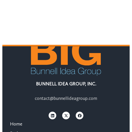
BUNNELL IDEA GROUP, INC.
contact@bunnellideagroup.com
Home