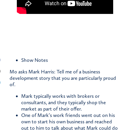
Show Notes
Mo asks Mark Harris: Tell me of a business
development story that you are particularly proud
of.
Mark typically works with brokers or
consultants, and they typically shop the
market as part of their offer.
One of Mark’s work friends went out on his
own to start his own business and reached
out to him to talk about what Mark could do