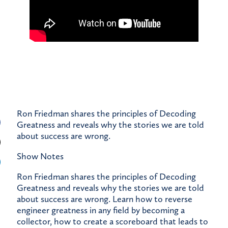
Ron Friedman shares the principles of Decoding
Greatness and reveals why the stories we are told
about success are wrong.
Show Notes
Ron Friedman shares the principles of Decoding
Greatness and reveals why the stories we are told
about success are wrong. Learn how to reverse
engineer greatness in any field by becoming a
collector, how to create a scoreboard that leads to