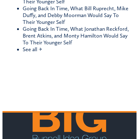
Their Younger Self
Going Back In Time, What Bill Ruprecht, Mike
Duffy, and Debby Moorman Would Say To
Their Younger Self
Going Back In Time, What Jonathan Reckford,
Brent Atkins, and Monty Hamilton Would Say
To Their Younger Self
See all →