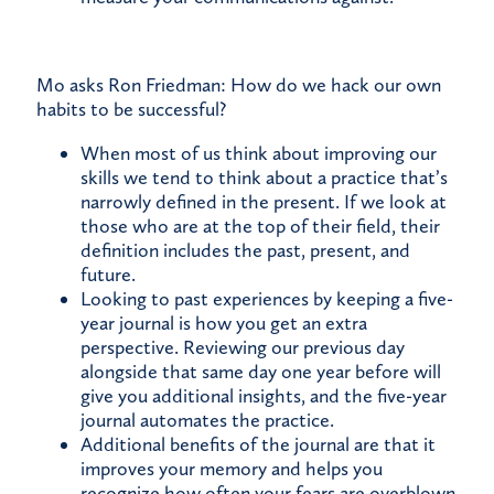
Mo asks Ron Friedman: How do we hack our own
habits to be successful?
When most of us think about improving our
skills we tend to think about a practice that’s
narrowly defined in the present. If we look at
those who are at the top of their field, their
definition includes the past, present, and
future.
Looking to past experiences by keeping a five-
year journal is how you get an extra
perspective. Reviewing our previous day
alongside that same day one year before will
give you additional insights, and the five-year
journal automates the practice.
Additional benefits of the journal are that it
improves your memory and helps you
recognize how often your fears are overblown