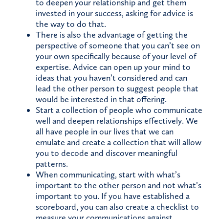
to deepen your relationship and get them
invested in your success, asking for advice is
the way to do that.
There is also the advantage of getting the
perspective of someone that you can’t see on
your own specifically because of your level of
expertise. Advice can open up your mind to
ideas that you haven’t considered and can
lead the other person to suggest people that
would be interested in that offering.
Start a collection of people who communicate
well and deepen relationships effectively. We
all have people in our lives that we can
emulate and create a collection that will allow
you to decode and discover meaningful
patterns.
When communicating, start with what’s
important to the other person and not what’s
important to you. If you have established a
scoreboard, you can also create a checklist to
measure your communications against.