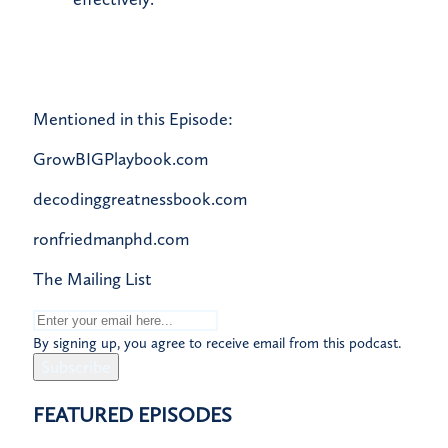
Mentioned in this Episode:
GrowBIGPlaybook.com
decodinggreatnessbook.com
ronfriedmanphd.com
The Mailing List
By signing up, you agree to receive email from this podcast.
Subscribe
FEATURED EPISODES