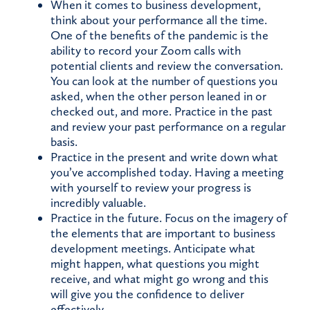
When it comes to business development,
think about your performance all the time.
One of the benefits of the pandemic is the
ability to record your Zoom calls with
potential clients and review the conversation.
You can look at the number of questions you
asked, when the other person leaned in or
checked out, and more. Practice in the past
and review your past performance on a regular
basis.
Practice in the present and write down what
you’ve accomplished today. Having a meeting
with yourself to review your progress is
incredibly valuable.
Practice in the future. Focus on the imagery of
the elements that are important to business
development meetings. Anticipate what
might happen, what questions you might
receive, and what might go wrong and this
will give you the confidence to deliver
effectively.