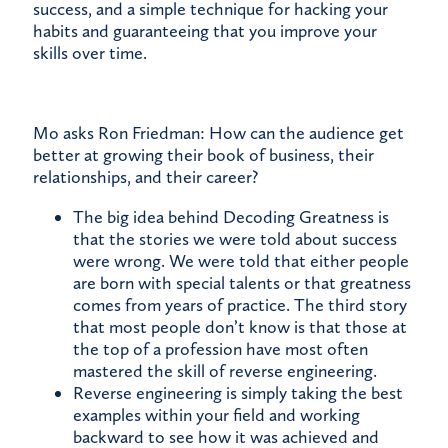
success, and a simple technique for hacking your
habits and guaranteeing that you improve your
skills over time.
Mo asks Ron Friedman: How can the audience get
better at growing their book of business, their
relationships, and their career?
The big idea behind Decoding Greatness is
that the stories we were told about success
were wrong. We were told that either people
are born with special talents or that greatness
comes from years of practice. The third story
that most people don’t know is that those at
the top of a profession have most often
mastered the skill of reverse engineering.
Reverse engineering is simply taking the best
examples within your field and working
backward to see how it was achieved and