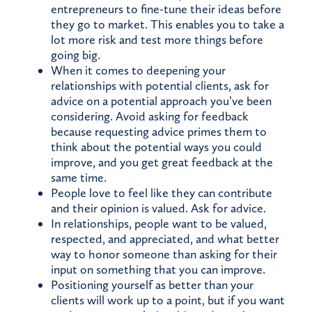
entrepreneurs to fine-tune their ideas before
they go to market. This enables you to take a
lot more risk and test more things before
going big.
When it comes to deepening your
relationships with potential clients, ask for
advice on a potential approach you’ve been
considering. Avoid asking for feedback
because requesting advice primes them to
think about the potential ways you could
improve, and you get great feedback at the
same time.
People love to feel like they can contribute
and their opinion is valued. Ask for advice.
In relationships, people want to be valued,
respected, and appreciated, and what better
way to honor someone than asking for their
input on something that you can improve.
Positioning yourself as better than your
clients will work up to a point, but if you want