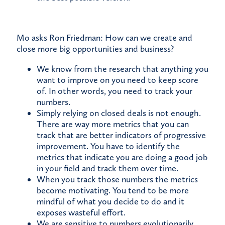
Mo asks Ron Friedman: How can we create and
close more big opportunities and business?
We know from the research that anything you
want to improve on you need to keep score
of. In other words, you need to track your
numbers.
Simply relying on closed deals is not enough.
There are way more metrics that you can
track that are better indicators of progressive
improvement. You have to identify the
metrics that indicate you are doing a good job
in your field and track them over time.
When you track those numbers the metrics
become motivating. You tend to be more
mindful of what you decide to do and it
exposes wasteful effort.
We are sensitive to numbers evolutionarily