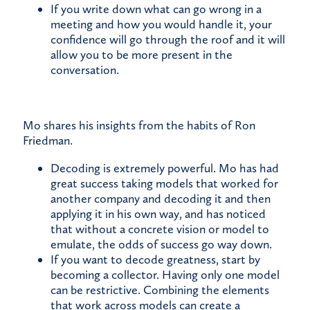
If you write down what can go wrong in a
meeting and how you would handle it, your
confidence will go through the roof and it will
allow you to be more present in the
conversation.
Mo shares his insights from the habits of Ron
Friedman.
Decoding is extremely powerful. Mo has had
great success taking models that worked for
another company and decoding it and then
applying it in his own way, and has noticed
that without a concrete vision or model to
emulate, the odds of success go way down.
If you want to decode greatness, start by
becoming a collector. Having only one model
can be restrictive. Combining the elements
that work across models can create a