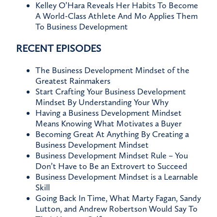
Kelley O’Hara Reveals Her Habits To Become
A World-Class Athlete And Mo Applies Them
To Business Development
RECENT EPISODES
The Business Development Mindset of the
Greatest Rainmakers
Start Crafting Your Business Development
Mindset By Understanding Your Why
Having a Business Development Mindset
Means Knowing What Motivates a Buyer
Becoming Great At Anything By Creating a
Business Development Mindset
Business Development Mindset Rule – You
Don’t Have to Be an Extrovert to Succeed
Business Development Mindset is a Learnable
Skill
Going Back In Time, What Marty Fagan, Sandy
Lutton, and Andrew Robertson Would Say To