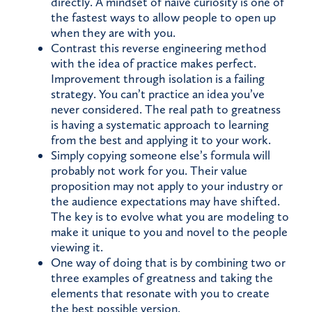
directly. A mindset of naive curiosity is one of
the fastest ways to allow people to open up
when they are with you.
Contrast this reverse engineering method
with the idea of practice makes perfect.
Improvement through isolation is a failing
strategy. You can’t practice an idea you’ve
never considered. The real path to greatness
is having a systematic approach to learning
from the best and applying it to your work.
Simply copying someone else’s formula will
probably not work for you. Their value
proposition may not apply to your industry or
the audience expectations may have shifted.
The key is to evolve what you are modeling to
make it unique to you and novel to the people
viewing it.
One way of doing that is by combining two or
three examples of greatness and taking the
elements that resonate with you to create
the best possible version.