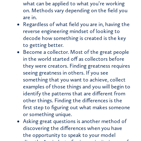
what can be applied to what you’re working
on. Methods vary depending on the field you
are in.
Regardless of what field you are in, having the
reverse engineering mindset of looking to
decode how something is created is the key
to getting better.
Become a collector. Most of the great people
in the world started off as collectors before
they were creators. Finding greatness requires
seeing greatness in others. If you see
something that you want to achieve, collect
examples of those things and you will begin to
identify the patterns that are different from
other things. Finding the differences is the
first step to figuring out what makes someone
or something unique.
Asking great questions is another method of
discovering the differences when you have
the opportunity to speak to your model