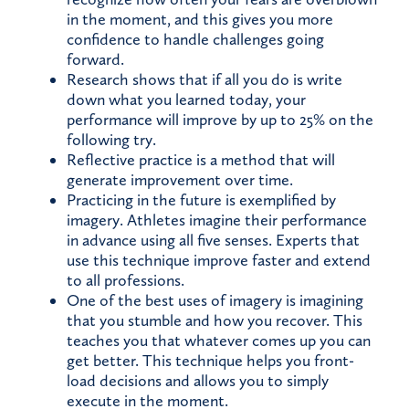
in the moment, and this gives you more
confidence to handle challenges going
forward.
Research shows that if all you do is write
down what you learned today, your
performance will improve by up to 25% on the
following try.
Reflective practice is a method that will
generate improvement over time.
Practicing in the future is exemplified by
imagery. Athletes imagine their performance
in advance using all five senses. Experts that
use this technique improve faster and extend
to all professions.
One of the best uses of imagery is imagining
that you stumble and how you recover. This
teaches you that whatever comes up you can
get better. This technique helps you front-
load decisions and allows you to simply
execute in the moment.