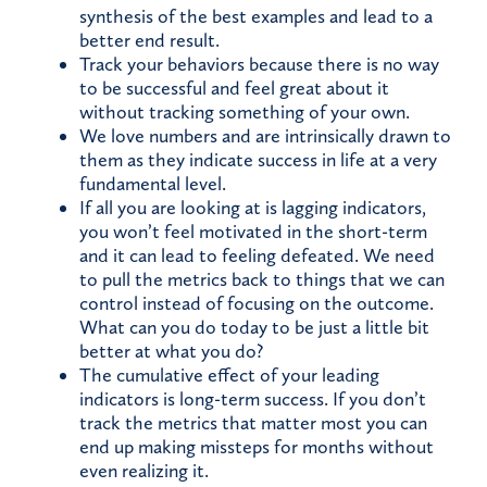
synthesis of the best examples and lead to a
better end result.
Track your behaviors because there is no way
to be successful and feel great about it
without tracking something of your own.
We love numbers and are intrinsically drawn to
them as they indicate success in life at a very
fundamental level.
If all you are looking at is lagging indicators,
you won’t feel motivated in the short-term
and it can lead to feeling defeated. We need
to pull the metrics back to things that we can
control instead of focusing on the outcome.
What can you do today to be just a little bit
better at what you do?
The cumulative effect of your leading
indicators is long-term success. If you don’t
track the metrics that matter most you can
end up making missteps for months without
even realizing it.