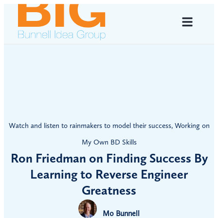
Watch and listen to rainmakers to model their success
,
Working on
My Own BD Skills
Ron Friedman on Finding Success By
Learning to Reverse Engineer
Greatness
Mo Bunnell