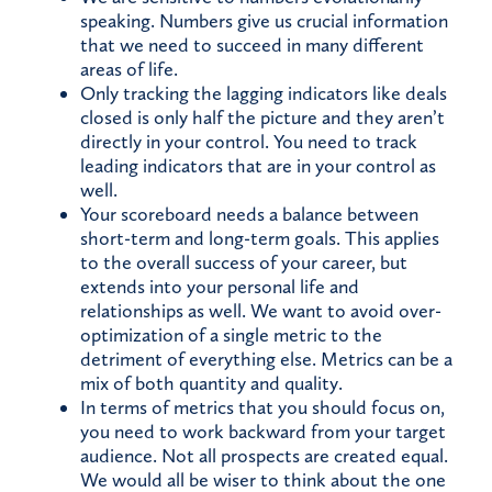
speaking. Numbers give us crucial information
that we need to succeed in many different
areas of life.
Only tracking the lagging indicators like deals
closed is only half the picture and they aren’t
directly in your control. You need to track
leading indicators that are in your control as
well.
Your scoreboard needs a balance between
short-term and long-term goals. This applies
to the overall success of your career, but
extends into your personal life and
relationships as well. We want to avoid over-
optimization of a single metric to the
detriment of everything else. Metrics can be a
mix of both quantity and quality.
In terms of metrics that you should focus on,
you need to work backward from your target
audience. Not all prospects are created equal.
We would all be wiser to think about the one