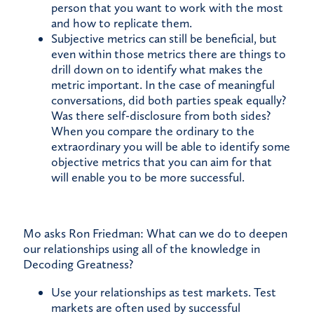
person that you want to work with the most
and how to replicate them.
Subjective metrics can still be beneficial, but
even within those metrics there are things to
drill down on to identify what makes the
metric important. In the case of meaningful
conversations, did both parties speak equally?
Was there self-disclosure from both sides?
When you compare the ordinary to the
extraordinary you will be able to identify some
objective metrics that you can aim for that
will enable you to be more successful.
Mo asks Ron Friedman: What can we do to deepen
our relationships using all of the knowledge in
Decoding Greatness?
Use your relationships as test markets. Test
markets are often used by successful