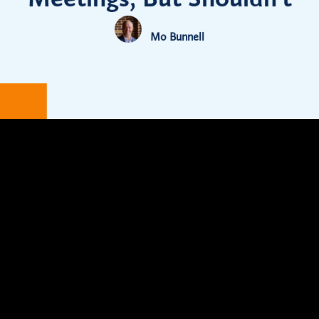
Mo Bunnell