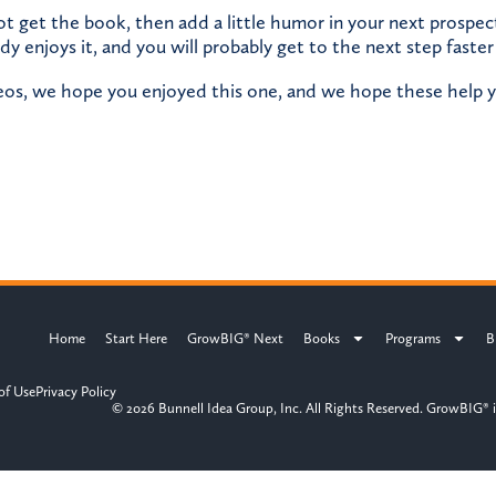
ot get the book, then add a little humor in your next prospe
dy enjoys it, and you will probably get to the next step faster
deos, we hope you enjoyed this one, and we hope these help y
Home
Start Here
GrowBIG® Next
Books
Programs
B
of Use
Privacy Policy
© 2026 Bunnell Idea Group, Inc. All Rights Reserved. GrowBIG® i