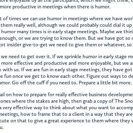
e more productive in meetings when there is humor.
lot of times we can use humor in meetings where we have work
them really well, although we could probably could dial it u
 humor many times is in early stage meetings. Maybe we thi
l enough, or we are trying to know them. But we have got so
ot insider give-to-get we need to give them or whatever, so 
we need to get over it. If we sprinkle humor in early stage m
t more effective and productive and more enjoyable, but we a
k with us. If we are fun in early stage meetings, they have got 
e fun once we get to know each other. Figure out ways to d
mor. Go off the cuff if you need to. Prepare a little bit more.
ail on how to prepare for really effective business developme
e ones where the stakes are high, then grab a copy of The Sn
a very effective way to think about what you want to accompl
etings, how to frame that to a client in a way that they are 
ute on that to give a great experience to them where they 
u.