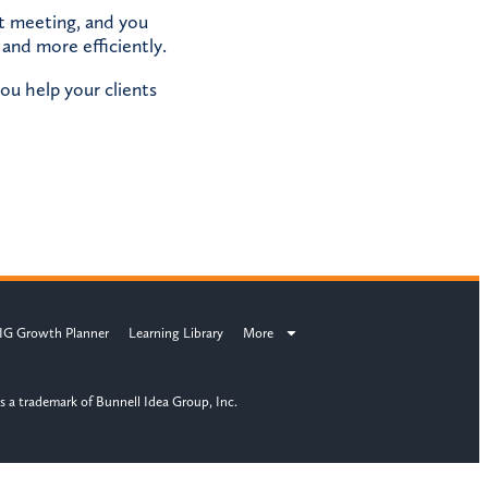
ct meeting, and you
 and more efficiently.
ou help your clients
IG Growth Planner
Learning Library
More
s a trademark of Bunnell Idea Group, Inc.