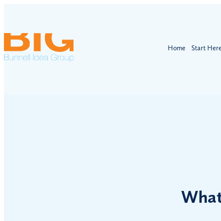
Home
Start Her
What