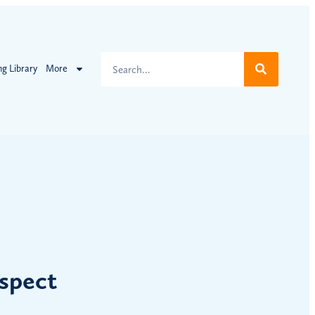
ng Library
More
spect