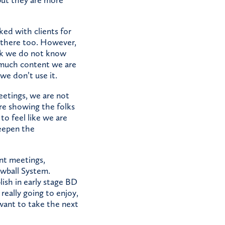
ed with clients for
p there too. However,
nk we do not know
 much content we are
we don’t use it.
eetings, we are not
re showing the folks
to feel like we are
eepen the
nt meetings,
owball System.
ish in early stage BD
really going to enjoy,
want to take the next