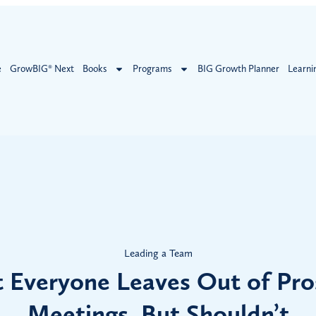
e
GrowBIG® Next
Books
Programs
BIG Growth Planner
Learni
Leading a Team
 Everyone Leaves Out of Pro
Meetings, But Shouldn’t