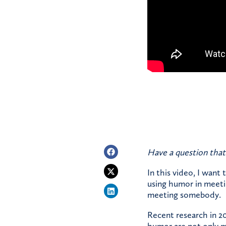
Have a question that
In this video, I want 
using humor in meetin
meeting somebody.
Recent research in 2
humor are not only mo