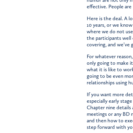
effective. People ar
Here is the deal. A 
10 years, or we know 
where we do not use
the participants wel
covering, and we’ve g
For whatever reason, 
only going to make i
what it is like to wor
going to be even mor
relationships using hu
If you want more det
especially early stag
Chapter nine details 
meetings or any BD me
and then how to exec
step forward with yo