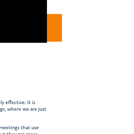
y effective. It is
gs, where we are just
meetings that use
but they are more