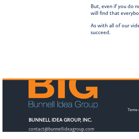
But, even if you do n
will find that everybo
As with all of our vi
succeed.
Terms 
BUNNELL IDEA GROUP, INC.
contact@bunnellideagroup.com