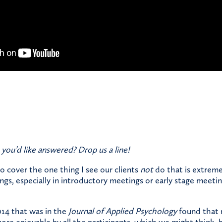
 you’d like answered?
Drop us a line!
to cover the one thing I see our clients
not
do that is extremel
gs, especially in introductory meetings or early stage meetin
014 that was in the
Journal of Applied Psychology
found that 
re enjoyable by all the participants, which we might think, 