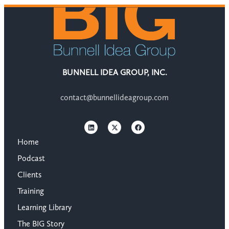
BUNNELL IDEA GROUP, INC.
contact@bunnellideagroup.com
Home
Podcast
Clients
Training
Learning Library
The BIG Story