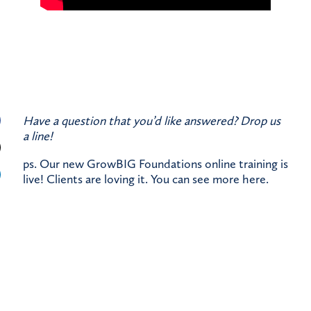
Have a question that you’d like answered?
Drop us
a line!
ps. Our new GrowBIG Foundations online training is
live! Clients are loving it. You can see more
here
.