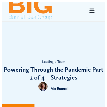
Leading a Team
Powering Through the Pandemic Part
2 of 4 – Strategies
Mo Bunnell