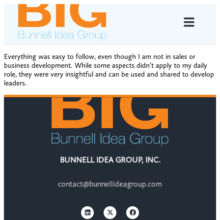
Everything was easy to follow, even though I am not in sales or
business development. While some aspects didn’t apply to my daily
role, they were very insightful and can be used and shared to develop
leaders.
BUNNELL IDEA GROUP, INC.
contact@bunnellideagroup.com