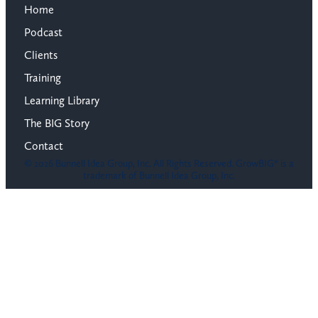
Home
Podcast
Clients
Training
Learning Library
The BIG Story
Contact
© 2026 Bunnell Idea Group, Inc. All Rights Reserved. GrowBIG® is a
trademark of Bunnell Idea Group, Inc.