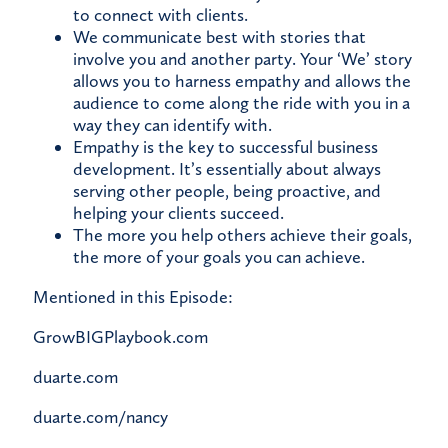
to connect with clients.
We communicate best with stories that
involve you and another party. Your ‘We’ story
allows you to harness empathy and allows the
audience to come along the ride with you in a
way they can identify with.
Empathy is the key to successful business
development. It’s essentially about always
serving other people, being proactive, and
helping your clients succeed.
The more you help others achieve their goals,
the more of your goals you can achieve.
Mentioned in this Episode:
GrowBIGPlaybook.com
duarte.com
duarte.com/nancy