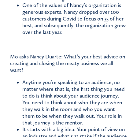
One of the values of Nancy’s organization is
generous experts. Nancy dropped over 100
customers during Covid to focus on 35 of her
best, and subsequently, the organization grew
over the last year.
Mo asks Nancy Duarte: What’s your best advice on
creating and closing the meaty business we all
want?
Anytime you’re speaking to an audience, no
matter where that is, the first thing you need
to do is think about your audience journey.
You need to think about who they are when
they walk in the room and who you want
them to be when they walk out. Your role in
that journey is the mentor.
It starts with a big idea: Your point of view on
an industry and what’s at stake if the audience