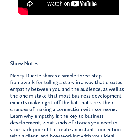
Show Notes
Nancy Duarte shares a simple three-step
framework for telling a story in a way that creates
empathy between you and the audience, as well as
the one mistake that most business development
experts make right off the bat that sinks their
chances of making a connection with someone.
Learn why empathy is the key to business
development, what kinds of stories you need in
your back pocket to create an instant connection
with a client, and how working with your ideal