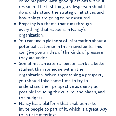
come prepared with good questions without
research. The first thing a salesperson should
do is understand the strategic initiatives and
how things are going to be measured.
Empathy is a theme that runs through
everything that happens in Nancy’s
organization.
You can find a plethora of information about a
potential customer in their newsfeeds. This
can give you an idea of the kinds of pressure
they are under.
Sometimes an external person can be a better
student than someone within the
organization. When approaching a prospect,
you should take some time to try to
understand their perspective as deeply as
possible including the culture, the biases, and
the budgets.
Nancy has a platform that enables her to
invite people to part of it, which is a great way
to initiate meetings.