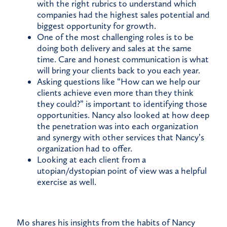
with the right rubrics to understand which
companies had the highest sales potential and
biggest opportunity for growth.
One of the most challenging roles is to be
doing both delivery and sales at the same
time. Care and honest communication is what
will bring your clients back to you each year.
Asking questions like “How can we help our
clients achieve even more than they think
they could?” is important to identifying those
opportunities. Nancy also looked at how deep
the penetration was into each organization
and synergy with other services that Nancy’s
organization had to offer.
Looking at each client from a
utopian/dystopian point of view was a helpful
exercise as well.
Mo shares his insights from the habits of Nancy