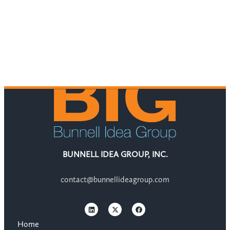
BUNNELL IDEA GROUP, INC.
contact@bunnellideagroup.com
Home