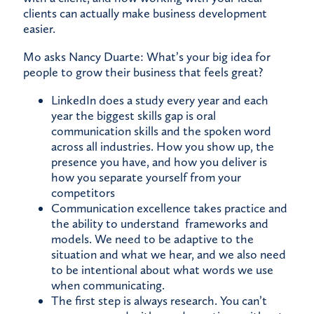
clients can actually make business development
easier.
Mo asks Nancy Duarte: What’s your big idea for
people to grow their business that feels great?
LinkedIn does a study every year and each
year the biggest skills gap is oral
communication skills and the spoken word
across all industries. How you show up, the
presence you have, and how you deliver is
how you separate yourself from your
competitors
Communication excellence takes practice and
the ability to understand frameworks and
models. We need to be adaptive to the
situation and what we hear, and we also need
to be intentional about what words we use
when communicating.
The first step is always research. You can’t