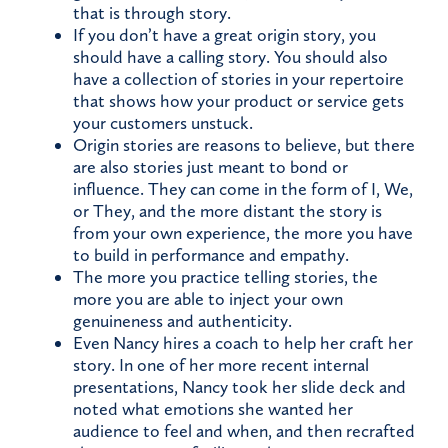
that is through story.
If you don’t have a great origin story, you
should have a calling story. You should also
have a collection of stories in your repertoire
that shows how your product or service gets
your customers unstuck.
Origin stories are reasons to believe, but there
are also stories just meant to bond or
influence. They can come in the form of I, We,
or They, and the more distant the story is
from your own experience, the more you have
to build in performance and empathy.
The more you practice telling stories, the
more you are able to inject your own
genuineness and authenticity.
Even Nancy hires a coach to help her craft her
story. In one of her more recent internal
presentations, Nancy took her slide deck and
noted what emotions she wanted her
audience to feel and when, and then recrafted