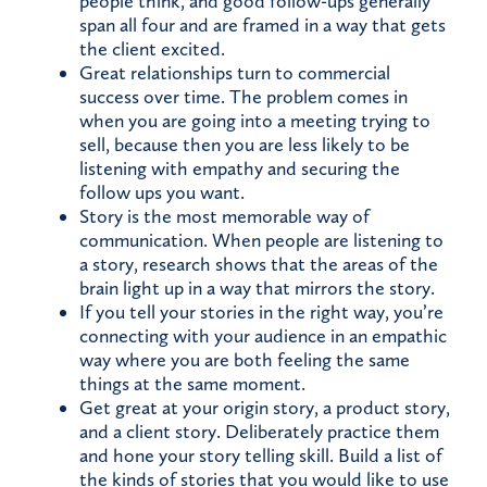
people think, and good follow-ups generally
span all four and are framed in a way that gets
the client excited.
Great relationships turn to commercial
success over time. The problem comes in
when you are going into a meeting trying to
sell, because then you are less likely to be
listening with empathy and securing the
follow ups you want.
Story is the most memorable way of
communication. When people are listening to
a story, research shows that the areas of the
brain light up in a way that mirrors the story.
If you tell your stories in the right way, you’re
connecting with your audience in an empathic
way where you are both feeling the same
things at the same moment.
Get great at your origin story, a product story,
and a client story. Deliberately practice them
and hone your story telling skill. Build a list of
the kinds of stories that you would like to use