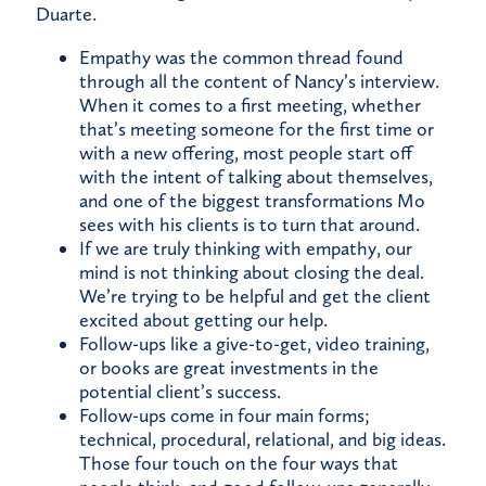
Duarte.
Empathy was the common thread found
through all the content of Nancy’s interview.
When it comes to a first meeting, whether
that’s meeting someone for the first time or
with a new offering, most people start off
with the intent of talking about themselves,
and one of the biggest transformations Mo
sees with his clients is to turn that around.
If we are truly thinking with empathy, our
mind is not thinking about closing the deal.
We’re trying to be helpful and get the client
excited about getting our help.
Follow-ups like a give-to-get, video training,
or books are great investments in the
potential client’s success.
Follow-ups come in four main forms;
technical, procedural, relational, and big ideas.
Those four touch on the four ways that