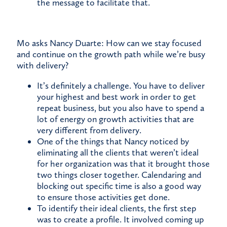
the message to facilitate that.
Mo asks Nancy Duarte: How can we stay focused
and continue on the growth path while we’re busy
with delivery?
It’s definitely a challenge. You have to deliver
your highest and best work in order to get
repeat business, but you also have to spend a
lot of energy on growth activities that are
very different from delivery.
One of the things that Nancy noticed by
eliminating all the clients that weren’t ideal
for her organization was that it brought those
two things closer together. Calendaring and
blocking out specific time is also a good way
to ensure those activities get done.
To identify their ideal clients, the first step
was to create a profile. It involved coming up