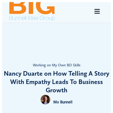
Working on My Own BD Skills
Nancy Duarte on How Telling A Story
With Empathy Leads To Business
Growth
Mo Bunnell