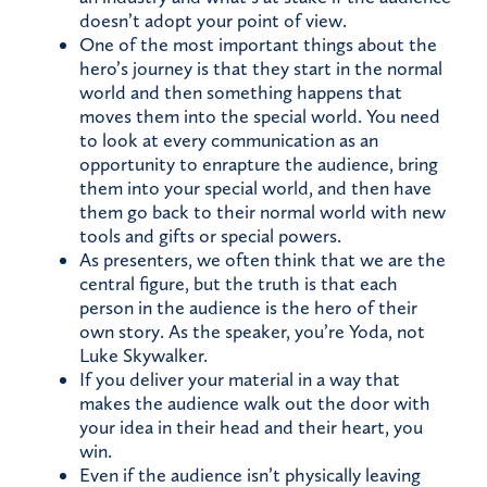
doesn’t adopt your point of view.
One of the most important things about the
hero’s journey is that they start in the normal
world and then something happens that
moves them into the special world. You need
to look at every communication as an
opportunity to enrapture the audience, bring
them into your special world, and then have
them go back to their normal world with new
tools and gifts or special powers.
As presenters, we often think that we are the
central figure, but the truth is that each
person in the audience is the hero of their
own story. As the speaker, you’re Yoda, not
Luke Skywalker.
If you deliver your material in a way that
makes the audience walk out the door with
your idea in their head and their heart, you
win.
Even if the audience isn’t physically leaving