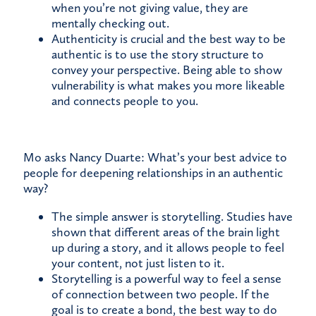
when you’re not giving value, they are
mentally checking out.
Authenticity is crucial and the best way to be
authentic is to use the story structure to
convey your perspective. Being able to show
vulnerability is what makes you more likeable
and connects people to you.
Mo asks Nancy Duarte: What’s your best advice to
people for deepening relationships in an authentic
way?
The simple answer is storytelling. Studies have
shown that different areas of the brain light
up during a story, and it allows people to feel
your content, not just listen to it.
Storytelling is a powerful way to feel a sense
of connection between two people. If the
goal is to create a bond, the best way to do