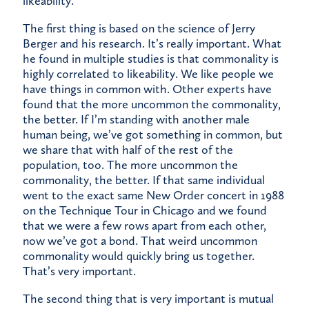
likeability.
The first thing is based on the science of Jerry
Berger and his research. It’s really important. What
he found in multiple studies is that commonality is
highly correlated to likeability. We like people we
have things in common with. Other experts have
found that the more uncommon the commonality,
the better. If I’m standing with another male
human being, we’ve got something in common, but
we share that with half of the rest of the
population, too. The more uncommon the
commonality, the better. If that same individual
went to the exact same New Order concert in 1988
on the Technique Tour in Chicago and we found
that we were a few rows apart from each other,
now we’ve got a bond. That weird uncommon
commonality would quickly bring us together.
That’s very important.
The second thing that is very important is mutual