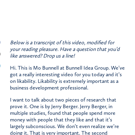
Below is a transcript of this video, modified for
your reading pleasure. Have a question that you’d
like answered?
Drop us a line!
Hi. This is Mo Bunnell at Bunnell Idea Group. We’ve
got a really interesting video for you today and it’s
on likability. Likability is extremely important as a
business development professional.
I want to talk about two pieces of research that
prove it. One is by Jerry Berger. Jerry Berger, in
multiple studies, found that people spend more
money with people that they like and that it’s
largely subconscious. We don’t even realize we’re
doing it. That is very important. The second