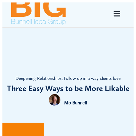
Deepening Relationships
,
Follow up in a way clients love
Three Easy Ways to be More Likable
Mo Bunnell