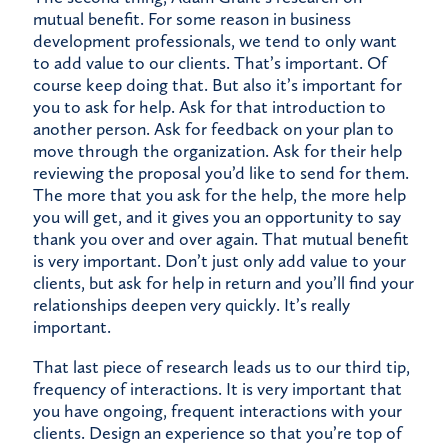
mutual benefit. For some reason in business
development professionals, we tend to only want
to add value to our clients. That’s important. Of
course keep doing that. But also it’s important for
you to ask for help. Ask for that introduction to
another person. Ask for feedback on your plan to
move through the organization. Ask for their help
reviewing the proposal you’d like to send for them.
The more that you ask for the help, the more help
you will get, and it gives you an opportunity to say
thank you over and over again. That mutual benefit
is very important. Don’t just only add value to your
clients, but ask for help in return and you’ll find your
relationships deepen very quickly. It’s really
important.
That last piece of research leads us to our third tip,
frequency of interactions. It is very important that
you have ongoing, frequent interactions with your
clients. Design an experience so that you’re top of