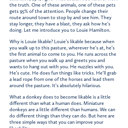
the truth. One of these animals, one of these pets
gets 95% of the attention. People change their
route around town to stop by and see him. They
stay longer, they have a blast, they ask how he’s
doing. Let me introduce you to Louie Hamilton.
Why is Louie likable? Louie’s likable because when
you walk up to this pasture, wherever he’s at, he’s
the first animal to come to you. He runs across the
pasture when you walk up and greets you and
wants to hang out with you. He nuzzles with you.
He’s cute. He does fun things like tricks. He’ll grab
a lead rope from one of the horses and lead them
around the pasture. It’s absolutely hilarious.
What a donkey does to become likable is a little
different than what a human does. Miniature
donkeys are a little different than humans. We can
do different things than they can do. But here are
three simple ways that you can improve your