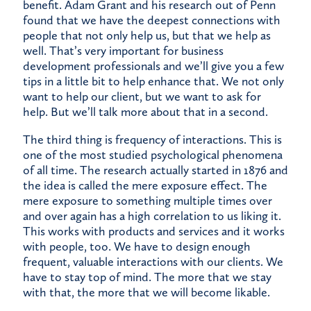
benefit. Adam Grant and his research out of Penn
found that we have the deepest connections with
people that not only help us, but that we help as
well. That’s very important for business
development professionals and we’ll give you a few
tips in a little bit to help enhance that. We not only
want to help our client, but we want to ask for
help. But we’ll talk more about that in a second.
The third thing is frequency of interactions. This is
one of the most studied psychological phenomena
of all time. The research actually started in 1876 and
the idea is called the mere exposure effect. The
mere exposure to something multiple times over
and over again has a high correlation to us liking it.
This works with products and services and it works
with people, too. We have to design enough
frequent, valuable interactions with our clients. We
have to stay top of mind. The more that we stay
with that, the more that we will become likable.