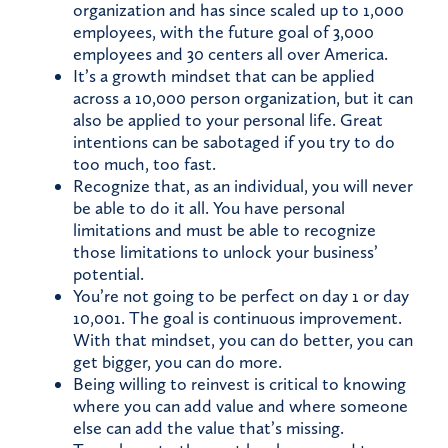
organization and has since scaled up to 1,000
employees, with the future goal of 3,000
employees and 30 centers all over America.
It’s a growth mindset that can be applied
across a 10,000 person organization, but it can
also be applied to your personal life. Great
intentions can be sabotaged if you try to do
too much, too fast.
Recognize that, as an individual, you will never
be able to do it all. You have personal
limitations and must be able to recognize
those limitations to unlock your business’
potential.
You’re not going to be perfect on day 1 or day
10,001. The goal is continuous improvement.
With that mindset, you can do better, you can
get bigger, you can do more.
Being willing to reinvest is critical to knowing
where you can add value and where someone
else can add the value that’s missing.