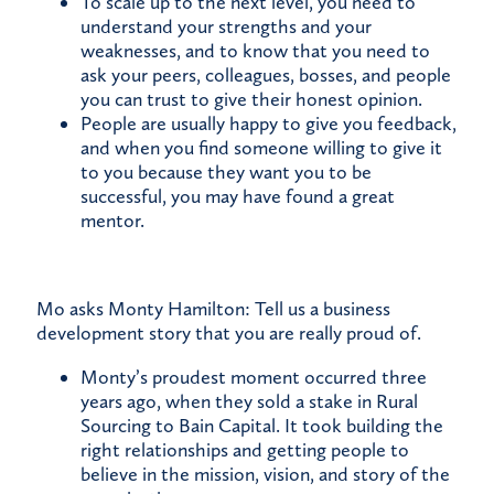
To scale up to the next level, you need to
understand your strengths and your
weaknesses, and to know that you need to
ask your peers, colleagues, bosses, and people
you can trust to give their honest opinion.
People are usually happy to give you feedback,
and when you find someone willing to give it
to you because they want you to be
successful, you may have found a great
mentor.
Mo asks Monty Hamilton: Tell us a business
development story that you are really proud of.
Monty’s proudest moment occurred three
years ago, when they sold a stake in Rural
Sourcing to Bain Capital. It took building the
right relationships and getting people to
believe in the mission, vision, and story of the