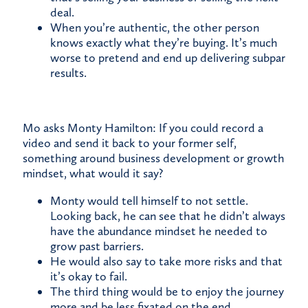
deal.
When you’re authentic, the other person
knows exactly what they’re buying. It’s much
worse to pretend and end up delivering subpar
results.
Mo asks Monty Hamilton: If you could record a
video and send it back to your former self,
something around business development or growth
mindset, what would it say?
Monty would tell himself to not settle.
Looking back, he can see that he didn’t always
have the abundance mindset he needed to
grow past barriers.
He would also say to take more risks and that
it’s okay to fail.
The third thing would be to enjoy the journey
more and be less fixated on the end