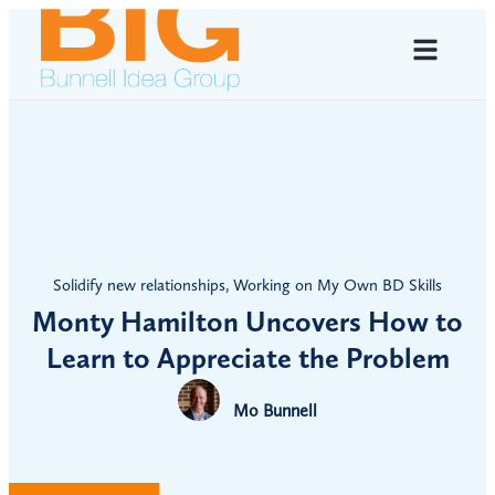
Solidify new relationships
,
Working on My Own BD Skills
Monty Hamilton Uncovers How to
Learn to Appreciate the Problem
Mo Bunnell