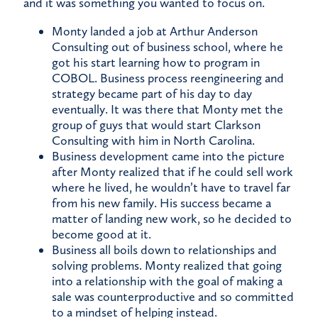
and it was something you wanted to focus on.
Monty landed a job at Arthur Anderson
Consulting out of business school, where he
got his start learning how to program in
COBOL. Business process reengineering and
strategy became part of his day to day
eventually. It was there that Monty met the
group of guys that would start Clarkson
Consulting with him in North Carolina.
Business development came into the picture
after Monty realized that if he could sell work
where he lived, he wouldn’t have to travel far
from his new family. His success became a
matter of landing new work, so he decided to
become good at it.
Business all boils down to relationships and
solving problems. Monty realized that going
into a relationship with the goal of making a
sale was counterproductive and so committed
to a mindset of helping instead.