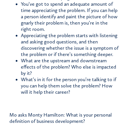
You’ve got to spend an adequate amount of
time appreciating the problem. If you can help
a person identify and paint the picture of how
gnarly their problem is, then you’re in the
right room.
Appreciating the problem starts with listening
and asking good questions, and then
discovering whether the issue is a symptom of
the problem or if there’s something deeper.
What are the upstream and downstream
effects of the problem? Who else is impacted
by it?
What’s in it for the person you’re talking to if
you can help them solve the problem? How
will it help their career?
Mo asks Monty Hamilton: What is your personal
definition of business development?