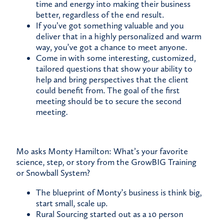
time and energy into making their business
better, regardless of the end result.
If you’ve got something valuable and you
deliver that in a highly personalized and warm
way, you’ve got a chance to meet anyone.
Come in with some interesting, customized,
tailored questions that show your ability to
help and bring perspectives that the client
could benefit from. The goal of the first
meeting should be to secure the second
meeting.
Mo asks Monty Hamilton: What’s your favorite
science, step, or story from the GrowBIG Training
or Snowball System?
The blueprint of Monty’s business is think big,
start small, scale up.
Rural Sourcing started out as a 10 person