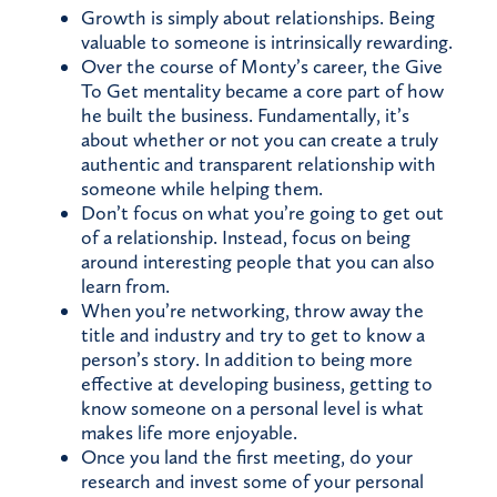
Growth is simply about relationships. Being
valuable to someone is intrinsically rewarding.
Over the course of Monty’s career, the Give
To Get mentality became a core part of how
he built the business. Fundamentally, it’s
about whether or not you can create a truly
authentic and transparent relationship with
someone while helping them.
Don’t focus on what you’re going to get out
of a relationship. Instead, focus on being
around interesting people that you can also
learn from.
When you’re networking, throw away the
title and industry and try to get to know a
person’s story. In addition to being more
effective at developing business, getting to
know someone on a personal level is what
makes life more enjoyable.
Once you land the first meeting, do your
research and invest some of your personal