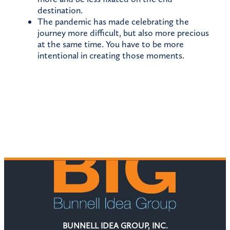
destination.
The pandemic has made celebrating the
journey more difficult, but also more precious
at the same time. You have to be more
intentional in creating those moments.
BUNNELL IDEA GROUP, INC.