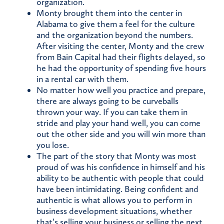
organization.
Monty brought them into the center in
Alabama to give them a feel for the culture
and the organization beyond the numbers.
After visiting the center, Monty and the crew
from Bain Capital had their flights delayed, so
he had the opportunity of spending five hours
in a rental car with them.
No matter how well you practice and prepare,
there are always going to be curveballs
thrown your way. If you can take them in
stride and play your hand well, you can come
out the other side and you will win more than
you lose.
The part of the story that Monty was most
proud of was his confidence in himself and his
ability to be authentic with people that could
have been intimidating. Being confident and
authentic is what allows you to perform in
business development situations, whether
that’s selling your business or selling the next