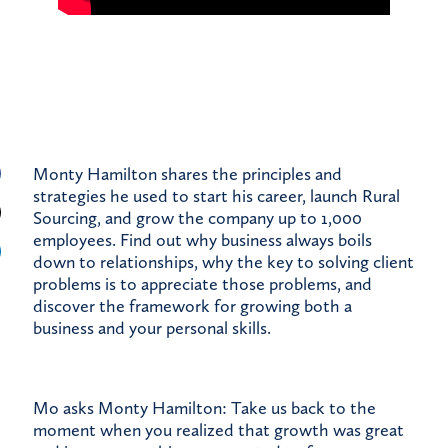
Monty Hamilton shares the principles and
strategies he used to start his career, launch Rural
Sourcing, and grow the company up to 1,000
employees. Find out why business always boils
down to relationships, why the key to solving client
problems is to appreciate those problems, and
discover the framework for growing both a
business and your personal skills.
Mo asks Monty Hamilton: Take us back to the
moment when you realized that growth was great