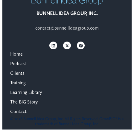
BUNNELL IDEA GROUP, INC.
contact@bunnellideagroup.com
Home
Podcast
Clients
Training
Learning Library
The BIG Story
Contact
© 2026 Bunnell Idea Group, Inc. All Rights Reserved. GrowBIG® is a
trademark of Bunnell Idea Group, Inc.