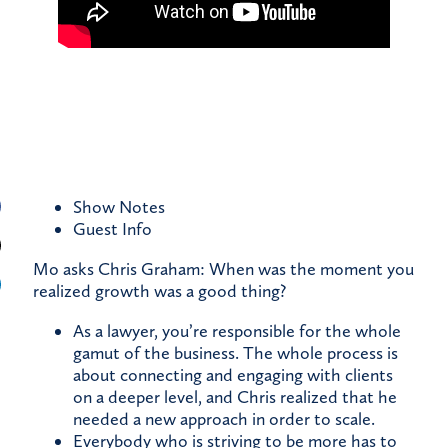
Show Notes
Guest
Info
Mo asks Chris Graham: When was the moment you
realized growth was a good thing?
As a lawyer, you’re responsible for the whole
gamut of the business. The whole process is
about connecting and engaging with clients
on a deeper level, and Chris realized that he
needed a new approach in order to scale.
Everybody who is striving to be more has to