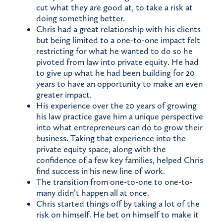
cut what they are good at, to take a risk at
doing something better.
Chris had a great relationship with his clients
but being limited to a one-to-one impact felt
restricting for what he wanted to do so he
pivoted from law into private equity. He had
to give up what he had been building for 20
years to have an opportunity to make an even
greater impact.
His experience over the 20 years of growing
his law practice gave him a unique perspective
into what entrepreneurs can do to grow their
business. Taking that experience into the
private equity space, along with the
confidence of a few key families, helped Chris
find success in his new line of work.
The transition from one-to-one to one-to-
many didn’t happen all at once.
Chris started things off by taking a lot of the
risk on himself. He bet on himself to make it