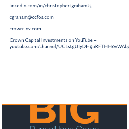
linkedin.com/in/christophertgraham25
cgraham@ccfos.com
crown-inv.com
Crown Capital Investments on YouTube –
youtube.com/channel/UCLstgUIyDH9bRFTHH0vWAb