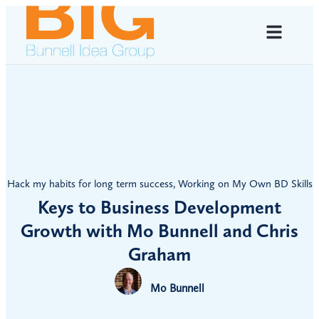
Hack my habits for long term success
,
Working on My Own BD Skills
Keys to Business Development
Growth with Mo Bunnell and Chris
Graham
Mo Bunnell