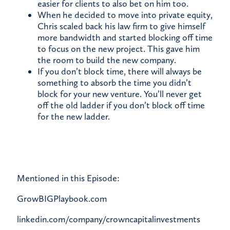
easier for clients to also bet on him too.
When he decided to move into private equity,
Chris scaled back his law firm to give himself
more bandwidth and started blocking off time
to focus on the new project. This gave him
the room to build the new company.
If you don’t block time, there will always be
something to absorb the time you didn’t
block for your new venture. You’ll never get
off the old ladder if you don’t block off time
for the new ladder.
Mentioned in this Episode:
GrowBIGPlaybook.com
linkedin.com/company/crowncapitalinvestments