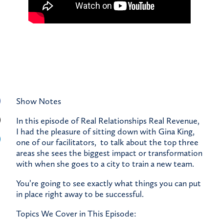
Show Notes
In this episode of Real Relationships Real Revenue,
I had the pleasure of sitting down with Gina King,
one of our facilitators, to talk about the top three
areas she sees the biggest impact or transformation
with when she goes to a city to train a new team.
You’re going to see exactly what things you can put
in place right away to be successful.
Topics We Cover in This Episode: