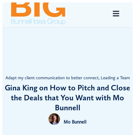
Adapt my client communication to better connect
,
Leading a Team
Gina King on How to Pitch and Close
the Deals that You Want with Mo
Bunnell
Mo Bunnell