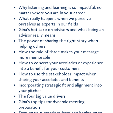
Why listening and learning is so impactful, no
matter where you are in your career
What really happens when we perceive
ourselves as experts in our fields
Gina’s hot take on advisors and what being an
advisor really means
The power of sharing the right story when
helping others
How the rule of three makes your message
more memorable
How to convert your accolades or experience
into a benefit for your customers
How to use the stakeholder impact when
sharing your accolades and benefits
Incorporating strategic fit and alignment into
your pitches
The four big value drivers
Gina’s top tips for dynamic meeting
preparation
Framing your meetings from the beginning to