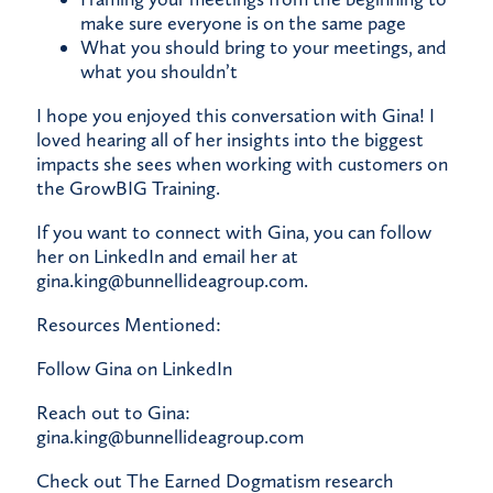
make sure everyone is on the same page
What you should bring to your meetings, and
what you shouldn’t
I hope you enjoyed this conversation with Gina! I
loved hearing all of her insights into the biggest
impacts she sees when working with customers on
the
GrowBIG Training
.
If you want to connect with Gina, you can
follow
her on LinkedIn
and email her at
gina.king@bunnellideagroup.com
.
Resources Mentioned:
Follow Gina on LinkedIn
Reach out to Gina:
gina.king@bunnellideagroup.com
Check out The Earned Dogmatism research