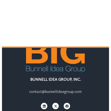
BUNNELL IDEA GROUP, INC.
contact@bunnellideagroup.com