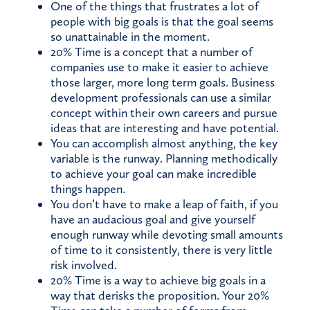
One of the things that frustrates a lot of
people with big goals is that the goal seems
so unattainable in the moment.
20% Time is a concept that a number of
companies use to make it easier to achieve
those larger, more long term goals. Business
development professionals can use a similar
concept within their own careers and pursue
ideas that are interesting and have potential.
You can accomplish almost anything, the key
variable is the runway. Planning methodically
to achieve your goal can make incredible
things happen.
You don’t have to make a leap of faith, if you
have an audacious goal and give yourself
enough runway while devoting small amounts
of time to it consistently, there is very little
risk involved.
20% Time is a way to achieve big goals in a
way that derisks the proposition. Your 20%