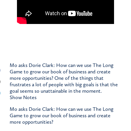
Mo asks Dorie Clark: How can we use The Long
Game to grow our book of business and create
more opportunities? One of the things that
frustrates a lot of people with big goals is that the
goal seems so unattainable in the moment.
Show Notes
Mo asks Dorie Clark: How can we use The Long
Game to grow our book of business and create
more opportunities?