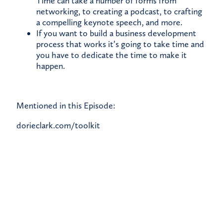
Time can take a number of forms from
networking, to creating a podcast, to crafting
a compelling keynote speech, and more.
If you want to build a business development
process that works it’s going to take time and
you have to dedicate the time to make it
happen.
Mentioned in this Episode:
dorieclark.com/toolkit