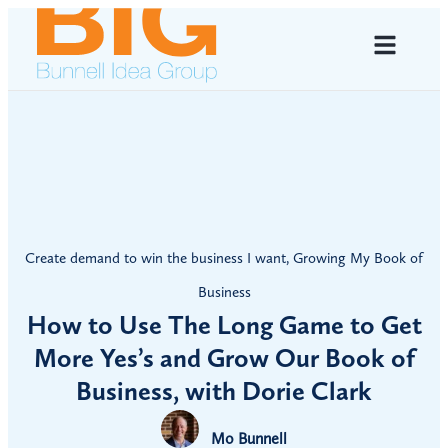
Create demand to win the business I want
,
Growing My Book of
Business
How to Use The Long Game to Get
More Yes’s and Grow Our Book of
Business, with Dorie Clark
Mo Bunnell