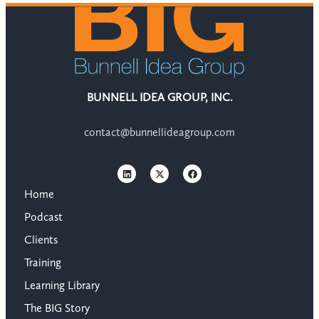
BUNNELL IDEA GROUP, INC.
contact@bunnellideagroup.com
Home
Podcast
Clients
Training
Learning Library
The BIG Story