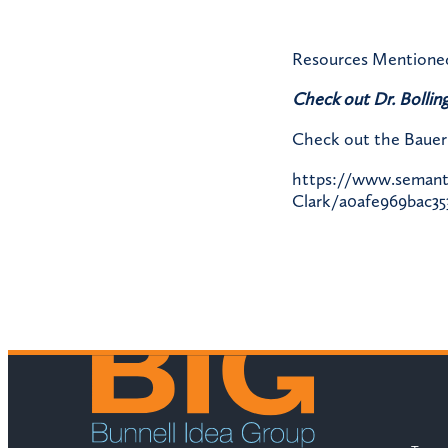
Resources Mentione
Check out Dr. Bolling
Check out the Bauer 
https://www.semantic
Clark/a0afe969bac35