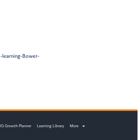
l-learning-Bower-
IG Growth Planner
Learning Library
More