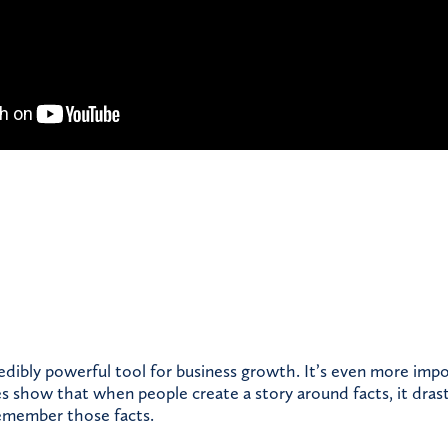
credibly powerful tool for business growth. It’s even more im
es show that when people create a story around facts, it drast
remember those facts.