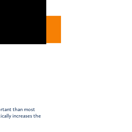
portant than most
ically increases the