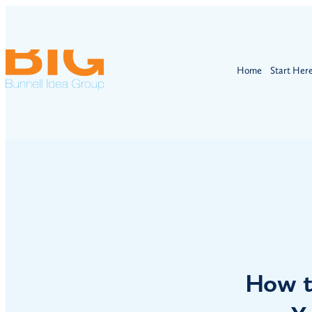
Home
Start Her
How t