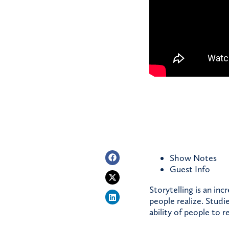
Show Notes
Guest
Info
Storytelling is an in
people realize. Studi
ability of people to 