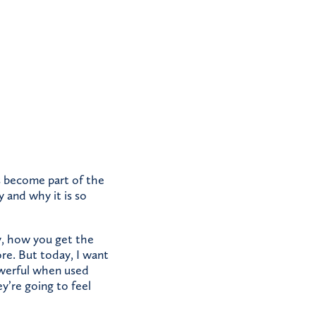
s become part of the
y and why it is so
y, how you get the
re. But today, I want
powerful when used
y’re going to feel