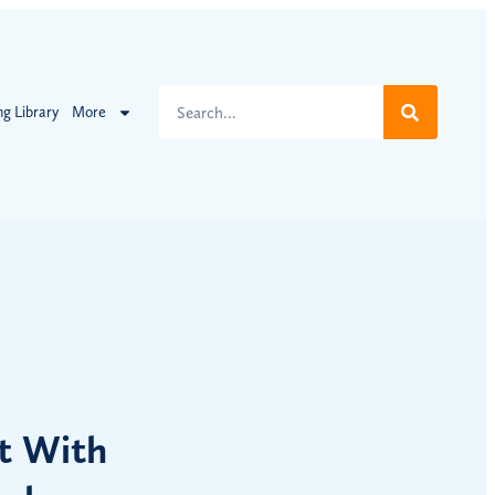
ng Library
More
t With