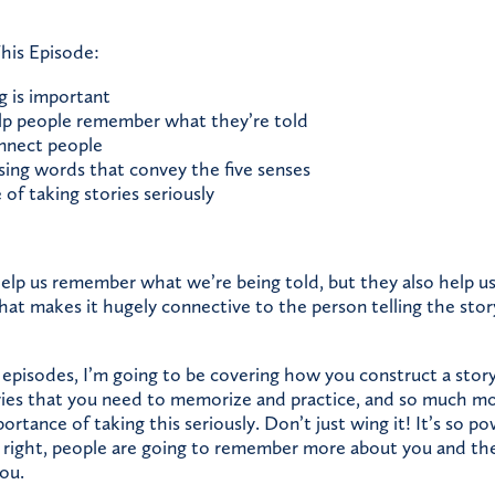
his Episode:
g is important
lp people remember what they’re told
nnect people
ing words that convey the five senses
of taking stories seriously
help us remember what we’re being told, but they also help u
That makes it hugely connective to the person telling the stor
 episodes, I’m going to be covering how you construct a stor
ories that you need to memorize and practice, and so much mo
rtance of taking this seriously. Don’t just wing it! It’s so 
it right, people are going to remember more about you and the
ou.