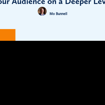
our Audience on a Deeper Lev
Mo Bunnell