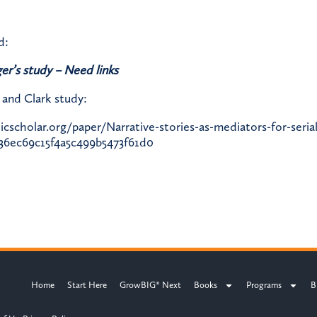
d:
er’s study – Need links
and Clark study:
scholar.org/paper/Narrative-stories-as-mediators-for-seria
36ec69c15f4a5c499b5473f61d0
Home
Start Here
GrowBIG® Next
Books
Programs
B