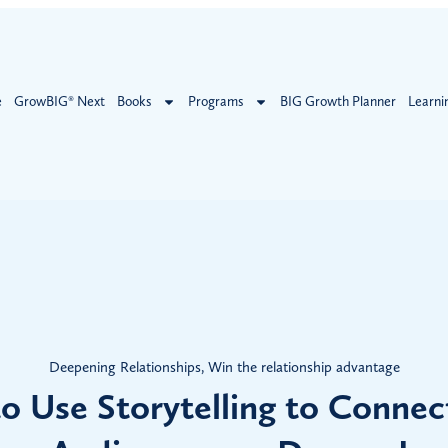
e
GrowBIG® Next
Books
Programs
BIG Growth Planner
Learni
Deepening Relationships
,
Win the relationship advantage
o Use Storytelling to Connec