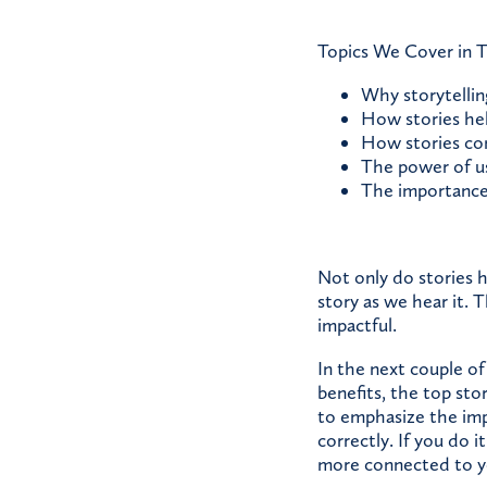
Topics We Cover in T
Why storytellin
How stories he
How stories co
The power of us
The importance 
Not only do stories 
story as we hear it. 
impactful.
In the next couple of
benefits, the top st
to emphasize the impo
correctly. If you do 
more connected to y