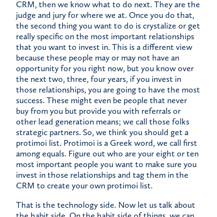
CRM, then we know what to do next. They are the
judge and jury for where we at. Once you do that,
the second thing you want to do is crystalize or get
really specific on the most important relationships
that you want to invest in. This is a different view
because these people may or may not have an
opportunity for you right now, but you know over
the next two, three, four years, if you invest in
those relationships, you are going to have the most
success. These might even be people that never
buy from you but provide you with referrals or
other lead generation means; we call those folks
strategic partners. So, we think you should get a
protimoi list. Protimoi is a Greek word, we call first
among equals. Figure out who are your eight or ten
most important people you want to make sure you
invest in those relationships and tag them in the
CRM to create your own protimoi list.
That is the technology side. Now let us talk about
the habit side. On the habit side of things, we can