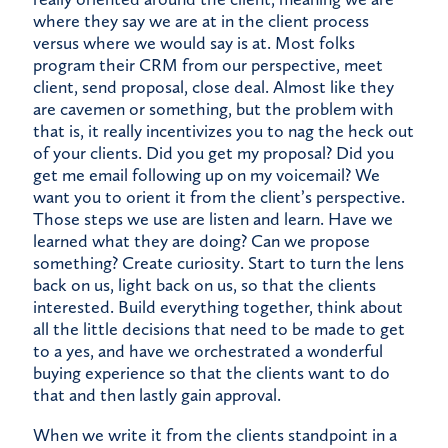
where they say we are at in the client process
versus where we would say is at. Most folks
program their CRM from our perspective, meet
client, send proposal, close deal. Almost like they
are cavemen or something, but the problem with
that is, it really incentivizes you to nag the heck out
of your clients. Did you get my proposal? Did you
get me email following up on my voicemail? We
want you to orient it from the client’s perspective.
Those steps we use are listen and learn. Have we
learned what they are doing? Can we propose
something? Create curiosity. Start to turn the lens
back on us, light back on us, so that the clients
interested. Build everything together, think about
all the little decisions that need to be made to get
to a yes, and have we orchestrated a wonderful
buying experience so that the clients want to do
that and then lastly gain approval.
When we write it from the clients standpoint in a