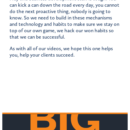
can kick a can down the road every day, you cannot
do the next proactive thing, nobody is going to
know. So we need to build in these mechanisms
and technology and habits to make sure we stay on
top of our own game, we hack our won habits so
that we can be successful.
As with all of our videos, we hope this one helps
you, help your clients succeed.