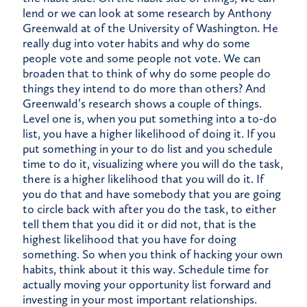
lend or we can look at some research by Anthony
Greenwald at of the University of Washington. He
really dug into voter habits and why do some
people vote and some people not vote. We can
broaden that to think of why do some people do
things they intend to do more than others? And
Greenwald’s research shows a couple of things.
Level one is, when you put something into a to-do
list, you have a higher likelihood of doing it. If you
put something in your to do list and you schedule
time to do it, visualizing where you will do the task,
there is a higher likelihood that you will do it. If
you do that and have somebody that you are going
to circle back with after you do the task, to either
tell them that you did it or did not, that is the
highest likelihood that you have for doing
something. So when you think of hacking your own
habits, think about it this way. Schedule time for
actually moving your opportunity list forward and
investing in your most important relationships.