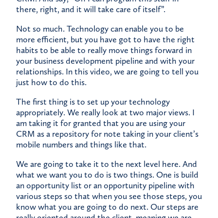
there, right, and it will take care of itself”.
Not so much. Technology can enable you to be
more efficient, but you have got to have the right
habits to be able to really move things forward in
your business development pipeline and with your
relationships. In this video, we are going to tell you
just how to do this.
The first thing is to set up your technology
appropriately. We really look at two major views. I
am taking it for granted that you are using your
CRM as a repository for note taking in your client’s
mobile numbers and things like that.
We are going to take it to the next level here. And
what we want you to do is two things. One is build
an opportunity list or an opportunity pipeline with
various steps so that when you see those steps, you
know what you are going to do next. Our steps are
really oriented around the client, meaning we are