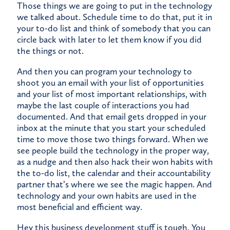
Those things we are going to put in the technology
we talked about. Schedule time to do that, put it in
your to-do list and think of somebody that you can
circle back with later to let them know if you did
the things or not.
And then you can program your technology to
shoot you an email with your list of opportunities
and your list of most important relationships, with
maybe the last couple of interactions you had
documented. And that email gets dropped in your
inbox at the minute that you start your scheduled
time to move those two things forward. When we
see people build the technology in the proper way,
as a nudge and then also hack their won habits with
the to-do list, the calendar and their accountability
partner that’s where we see the magic happen. And
technology and your own habits are used in the
most beneficial and efficient way.
Hey this business development stuff is tough. You