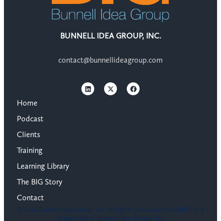
BUNNELL IDEA GROUP, INC.
contact@bunnellideagroup.com
Home
Podcast
Clients
Training
Learning Library
The BIG Story
Contact
© 2026 Bunnell Idea Group, Inc. All Rights Reserved. GrowBIG® is a
trademark of Bunnell Idea Group, Inc.