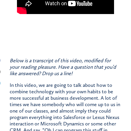
Below is a transcript of this video, modified for
your reading pleasure. Have a question that you’d
like answered?
Drop us a line!
In this video, we are going to talk about how to
combine technology with your own habits to be
more successful at business development. A lot of
times we have somebody who will come up to us in
one of our classes, and almost imply they could
program everything into Salesforce or Lexus Nexus
interaction or Microsoft Dynamics or some other
CRM. And say, “Oh I can program this stuff in