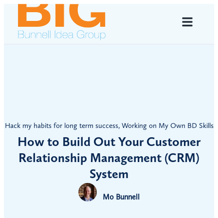
Hack my habits for long term success
,
Working on My Own BD Skills
How to Build Out Your Customer
Relationship Management (CRM)
System
Mo Bunnell