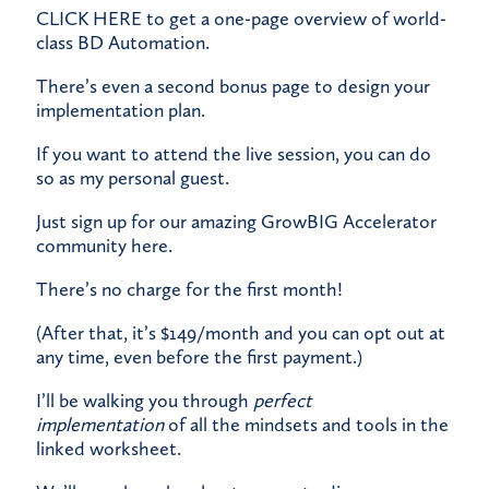
CLICK HERE
to get a one-page overview of world-
class BD Automation.
There’s even a second bonus page to design your
implementation plan.
​If you want to attend the live session, you can do
so as my personal guest.
​Just
sign up for our amazing GrowBIG Accelerator
community here
.
​There’s no charge for the first month!
​(After that, it’s $149/month and you can opt out at
any time, even before the first payment.)
​I’ll be walking you through
perfect
implementation
of all the mindsets and tools in the
linked worksheet.