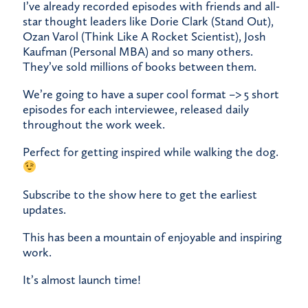
​I’ve already recorded episodes with friends and all-
star thought leaders like Dorie Clark (Stand Out),
Ozan Varol (Think Like A Rocket Scientist), Josh
Kaufman (Personal MBA) and so many others.
They’ve sold millions of books between them.
​We’re going to have a super cool format –> 5 short
episodes for each interviewee, released daily
throughout the work week.
​Perfect for getting inspired while walking the dog.
​Subscribe to the show
here
to get the earliest
updates.
​This has been a mountain of enjoyable and inspiring
work.
​It’s almost launch time!