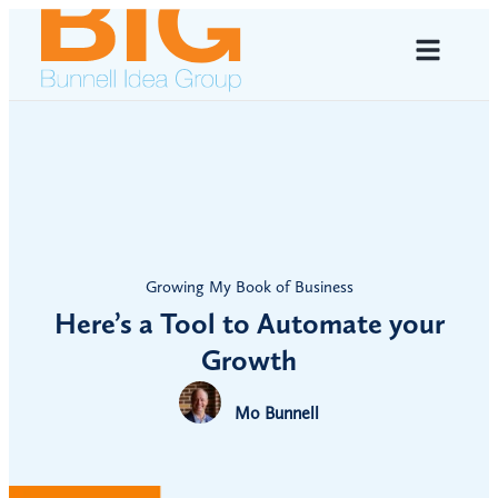
Growing My Book of Business
Here’s a Tool to Automate your
Growth
Mo Bunnell