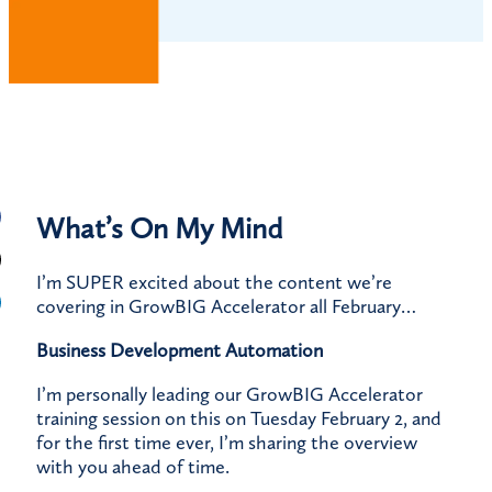
What’s On My Mind
I’m SUPER excited about the content we’re
covering in GrowBIG Accelerator all February…
Business Development Automation
I’m personally leading our GrowBIG Accelerator
training session on this on Tuesday February 2, and
for the first time ever, I’m sharing the overview
with you ahead of time.