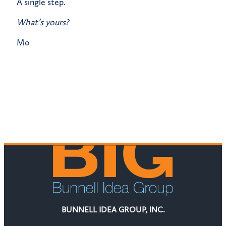
​A single step.
What’s yours?
​Mo
BUNNELL IDEA GROUP, INC.