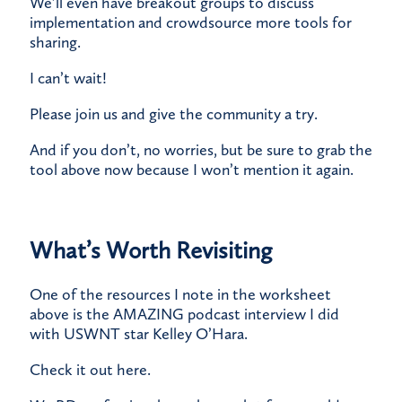
​We’ll even have breakout groups to discuss
implementation and crowdsource more tools for
sharing.
​I can’t wait!
​Please join us and give the community a try.
​And if you don’t, no worries, but be sure to grab the
tool above now because I won’t mention it again.
What’s Worth Revisiting
One of the resources I note in the worksheet
above is the AMAZING podcast interview I did
with USWNT star Kelley O’Hara.
​Check it out
here
.