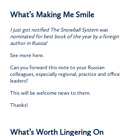
What’s Making Me Smile
I just got notified The Snowball System was
nominated for best book of the year by a foreign
author in Russia!
​See more
here
.
​Can you forward this note to your Russian
colleagues, especially regional, practice and office
leaders?
​This will be welcome news to them.
​Thanks!
What’s Worth Lingering On