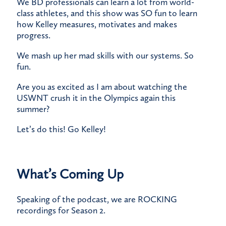
​We BD professionals can learn a lot from world-
class athletes, and this show was SO fun to learn
how Kelley measures, motivates and makes
progress.
​We mash up her mad skills with our systems. So
fun.
​Are you as excited as I am about watching the
USWNT crush it in the Olympics again this
summer?
​Let’s do this! Go Kelley!
What’s Coming Up
Speaking of the podcast, we are ROCKING
recordings for Season 2.