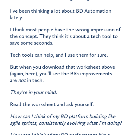
I’ve been thinking a lot about BD Automation
lately.
​I think most people have the wrong impression of
the concept. They think it’s about a tech tool to
save some seconds.
​Tech tools can help, and I use them for sure.
​But when you download that worksheet above
(again,
here
), you’ll see the BIG improvements
are
not
in tech.
They’re in your mind.
​Read the worksheet and ask yourself:
How can I think of my BD platform building like
agile sprints, consistently evolving what I’m doing?