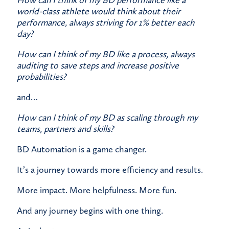
How can I think of my BD performance like a
world-class athlete would think about their
performance, always striving for 1% better each
day?
How can I think of my BD like a process, always
auditing to save steps and increase positive
probabilities?
​and…
How can I think of my BD as scaling through my
teams, partners and skills?
​BD Automation is a game changer.
​It’s a journey towards more efficiency and results.
​More impact. More helpfulness. More fun.
​And any journey begins with one thing.