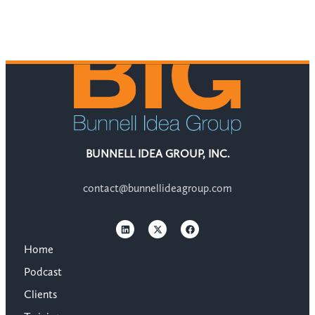
BUNNELL IDEA GROUP, INC.
contact@bunnellideagroup.com
Home
Podcast
Clients