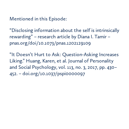
Mentioned in this Episode:
“Disclosing information about the self is intrinsically
rewarding” – research article by Diana I. Tamir –
pnas.org/doi/10.1073/pnas.1202129109
“It Doesn’t Hurt to Ask: Question-Asking Increases
Liking.” Huang, Karen, et al. Journal of Personality
and Social Psychology, vol. 113, no. 3, 2017, pp. 430–
452. –
doi.org/10.1037/pspi0000097