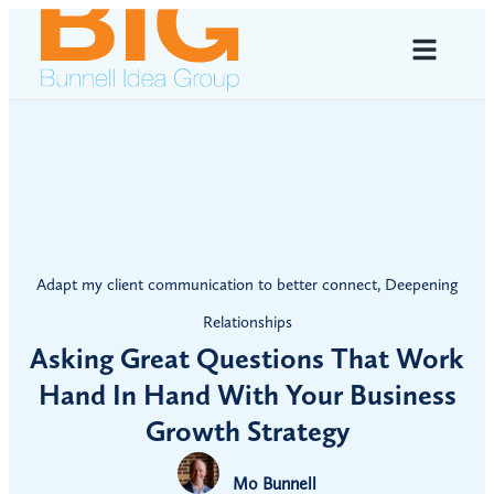
Adapt my client communication to better connect
,
Deepening
Relationships
Asking Great Questions That Work
Hand In Hand With Your Business
Growth Strategy
Mo Bunnell