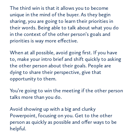
The third win is that it allows you to become
unique in the mind of the buyer. As they begin
sharing, you are going to learn their priorities in
their words. Being able to talk about what you do
in the context of the other person’s goals and
priorities is way more effective.
When at all possible, avoid going first. If you have
to, make your intro brief and shift quickly to asking
the other person about their goals. People are
dying to share their perspective, give that
opportunity to them.
You’re going to win the meeting if the other person
talks more than you do.
Avoid showing up with a big and clunky
Powerpoint, focusing on you. Get to the other
person as quickly as possible and offer ways to be
helpful.