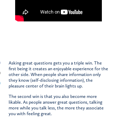
Asking great questions gets you a triple win. The
first being it creates an enjoyable experience for the
other side. When people share information only
they know (self-disclosing information), the
pleasure center of their brain lights up.
The second win is that you also become more
likable. As people answer great questions, talking
more while you talk less, the more they associate
you with feeling great.