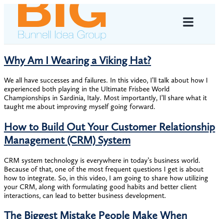
Why Am I Wearing a Viking Hat?
We all have successes and failures. In this video, I’ll talk about how I
experienced both playing in the Ultimate Frisbee World
Championships in Sardinia, Italy. Most importantly, I’ll share what it
taught me about improving myself going forward.
How to Build Out Your Customer Relationship
Management (CRM) System
CRM system technology is everywhere in today’s business world.
Because of that, one of the most frequent questions I get is about
how to integrate. So, in this video, I am going to share how utilizing
your CRM, along with formulating good habits and better client
interactions, can lead to better business development.
The Biggest Mistake People Make When