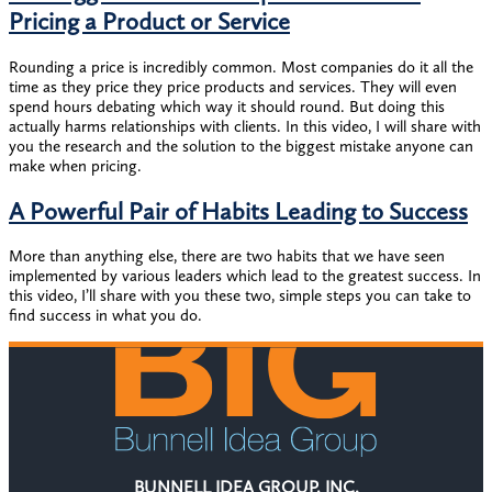
Pricing a Product or Service
Rounding a price is incredibly common. Most companies do it all the
time as they price they price products and services. They will even
spend hours debating which way it should round. But doing this
actually harms relationships with clients. In this video, I will share with
you the research and the solution to the biggest mistake anyone can
make when pricing.
A Powerful Pair of Habits Leading to Success
More than anything else, there are two habits that we have seen
implemented by various leaders which lead to the greatest success. In
this video, I’ll share with you these two, simple steps you can take to
find success in what you do.
BUNNELL IDEA GROUP, INC.